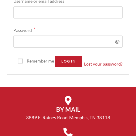
Username or email address
*
Password
Remember me
LOG IN
Lost your password?
BY MAIL
3889 E. Raines Road, Memphis, TN 38118