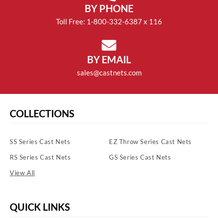
BY PHONE
Toll Free: 1-800-332-6387 x 116
BY EMAIL
sales@castnets.com
COLLECTIONS
SS Series Cast Nets
EZ Throw Series Cast Nets
RS Series Cast Nets
GS Series Cast Nets
View All
QUICK LINKS