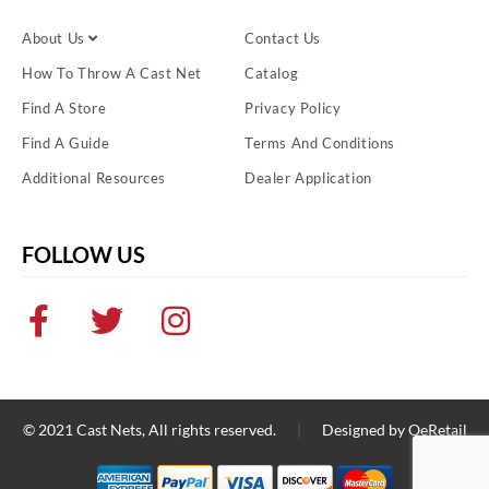
About Us
Contact Us
How To Throw A Cast Net
Catalog
Find A Store
Privacy Policy
Find A Guide
Terms And Conditions
Additional Resources
Dealer Application
FOLLOW US
© 2021
Cast Nets
, All rights reserved.
|
Designed by
QeRetail