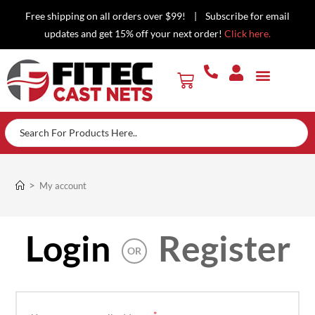
Free shipping on all orders over $99! | Subscribe for email
updates and get 15% off your next order!
Click here.
>
My account
Login
Register
OR
*