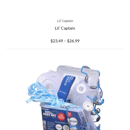
SELECT OPTIONS
Lil' Captain
Lil’ Captain
$
23.49
–
$
26.99