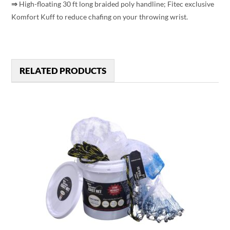
⇒
High-floating 30 ft long braided poly handline; Fitec exclusive
Komfort Kuff to reduce chafing on your throwing wrist.
RELATED PRODUCTS