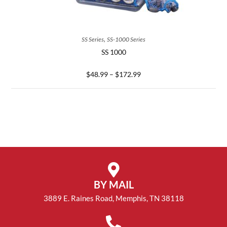
SELECT OPTIONS
,
SS Series
SS-1000 Series
SS 1000
$
48.99
–
$
172.99
BY MAIL
3889 E. Raines Road, Memphis, TN 38118