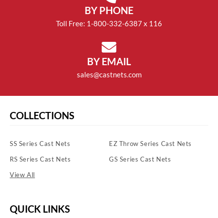
BY PHONE
Toll Free: 1-800-332-6387 x 116
BY EMAIL
sales@castnets.com
COLLECTIONS
SS Series Cast Nets
EZ Throw Series Cast Nets
RS Series Cast Nets
GS Series Cast Nets
View All
QUICK LINKS