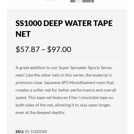
SS1000 DEEP WATER TAPE
NET
$
57.87
–
$
97.00
A great addition to our Super Spreader Sports Series
nets! Like the other nets in this series, the material is
premium clear Japanese SPS Monofilament resin that
creates a softer net for better performance and overall
speed. This tape net features Fitec’s insoluble tape on
both sides of the net, allowing it to stay open longer,
even at the deepest depths.
SKU:
SS-1000DW