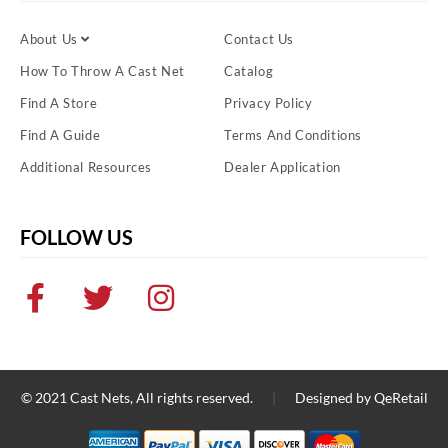
About Us
Contact Us
How To Throw A Cast Net
Catalog
Find A Store
Privacy Policy
Find A Guide
Terms And Conditions
Additional Resources
Dealer Application
FOLLOW US
© 2021
Cast Nets
, All rights reserved.
|
Designed by
QeRetail