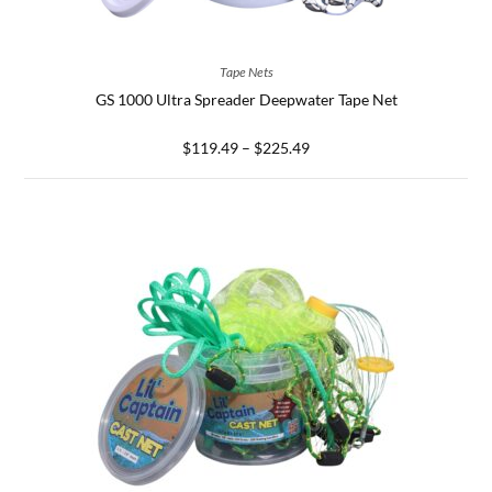
SELECT OPTIONS
Tape Nets
GS 1000 Ultra Spreader Deepwater Tape Net
$
119.49
–
$
225.49