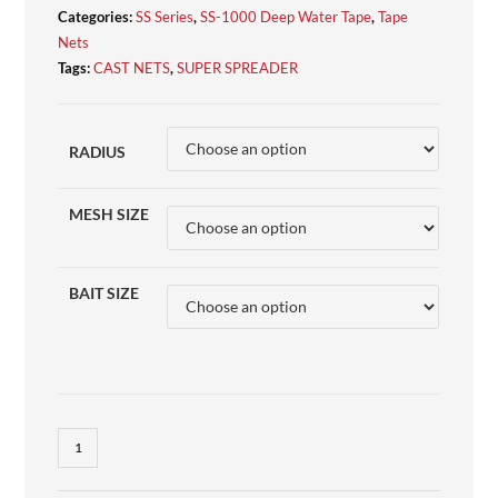
Categories:
SS Series
,
SS-1000 Deep Water Tape
,
Tape
Nets
Tags:
CAST NETS
,
SUPER SPREADER
RADIUS
MESH SIZE
BAIT SIZE