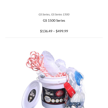
SELECT OPTIONS
,
GS Series
GS Series 1500
GS 1500 Series
$
136.49
–
$
499.99