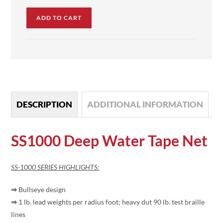
ADD TO CART
DESCRIPTION
ADDITIONAL INFORMATION
SS1000 Deep Water Tape Net
SS-1000 SERIES HIGHLIGHTS:
⇒
Bullseye design
⇒
1 lb. lead weights per radius foot; heavy dut 90 lb. test braille
lines