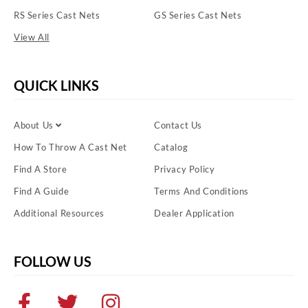
RS Series Cast Nets
GS Series Cast Nets
View All
QUICK LINKS
About Us
Contact Us
How To Throw A Cast Net
Catalog
Find A Store
Privacy Policy
Find A Guide
Terms And Conditions
Additional Resources
Dealer Application
FOLLOW US