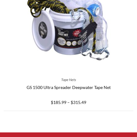
SELECT OPTIONS
Tape Nets
GS 1500 Ultra Spreader Deepwater Tape Net
$
185.99
–
$
315.49