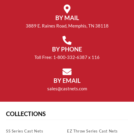
BY MAIL
3889 E. Raines Road, Memphis, TN 38118
BY PHONE
Toll Free: 1-800-332-6387 x 116
BY EMAIL
sales@castnets.com
COLLECTIONS
SS Series Cast Nets
EZ Throw Series Cast Nets